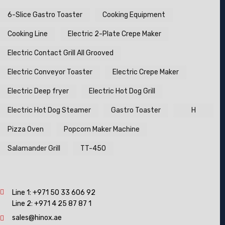
6-Slice Gastro Toaster
Cooking Equipment
Cooking Line
Electric 2-Plate Crepe Maker
Electric Contact Grill All Grooved
Electric Conveyor Toaster
Electric Crepe Maker
Electric Deep fryer
Electric Hot Dog Grill
Electric Hot Dog Steamer
Gastro Toaster
H
Pizza Oven
Popcorn Maker Machine
Salamander Grill
TT-450
Line 1:
+971 50 33 606 92
Line 2:
+971 4 25 87 87 1
sales@hinox.ae