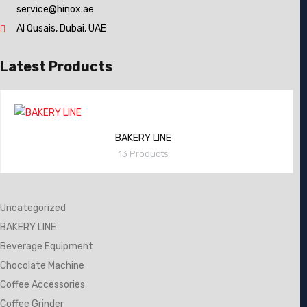
service@hinox.ae
Al Qusais, Dubai, UAE
Latest Products
BAKERY LINE
13 Products
Uncategorized
BAKERY LINE
Beverage Equipment
Chocolate Machine
Coffee Accessories
Coffee Grinder