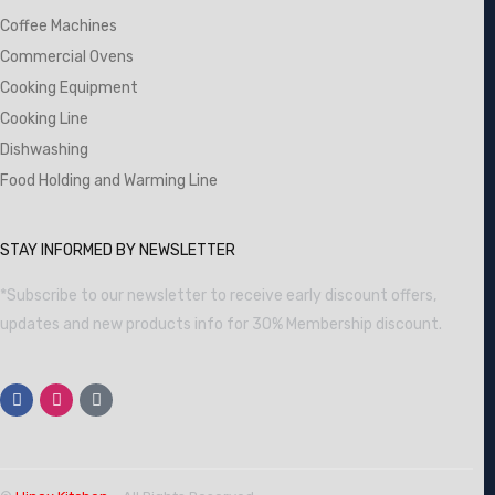
Coffee Machines
Commercial Ovens
Cooking Equipment
Cooking Line
Dishwashing
Food Holding and Warming Line
STAY INFORMED BY NEWSLETTER
*Subscribe to our newsletter to receive early discount offers,
updates and new products info for 30% Membership discount.