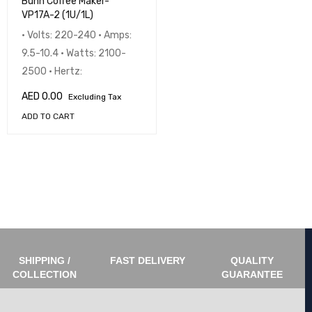
Bunn Coffee Maker-
VP17A-2 (1U/1L)
• Volts: 220-240 • Amps:
9.5-10.4 • Watts: 2100-
2500 • Hertz:
AED
0.00
Excluding Tax
ADD TO CART
SHIPPING /
FAST DELIVERY
QUALITY
COLLECTION
GUARANTEE