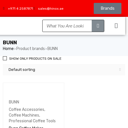
Brands
+971 4 2587871
sales@hinox.ae
BUNN
Home
Product brands
BUNN
›
›
SHOW ONLY PRODUCTS ON SALE
Default sorting
BUNN
Coffee Accessories
,
Coffee Machines
,
Professional Coffee Tools