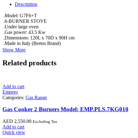
Description
.Model: G7F6+T
.6-BURNER STOVE
.Under large oven
.Gas power: 43.5 Kw
.Dimensions: 120L x 70D x 90H cm
.Made in Italy (Bertos Brand)
Show More
Related products
Add to cart
Empero
Categories:
Gas Range
Gas Cooker 2 Burners Model: EMP.PLS.7KG010
AED
2,550.00
Excluding Tax
Add to cart
Quick view