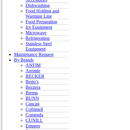
Dishwashing
Food Holding and
Warming Line
Food Preparation
Ice Equipment
Microwave
Refrigeration
Stainless Steel
Equipment
Maintenance Request
By Brands
ANFIM
Aremde
BECKER
Berto’s
Bezzera
Brema
BUNN
Cancan
Cofrimell
Comenda
CUNILL
Empero