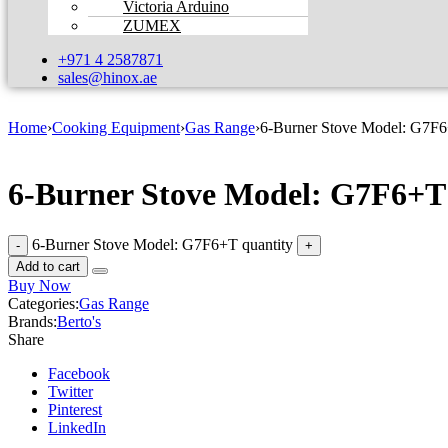
Victoria Arduino
ZUMEX
+971 4 2587871
sales@hinox.ae
Home
›
Cooking Equipment
›
Gas Range
›
6-Burner Stove Model: G7F
6-Burner Stove Model: G7F6+T
6-Burner Stove Model: G7F6+T quantity
Add to cart
Buy Now
Categories:
Gas Range
Brands:
Berto's
Share
Facebook
Twitter
Pinterest
LinkedIn