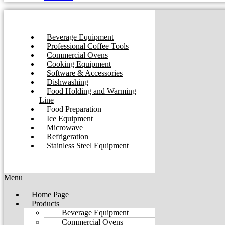
Beverage Equipment
Professional Coffee Tools
Commercial Ovens
Cooking Equipment
Software & Accessories
Dishwashing
Food Holding and Warming
Line
Food Preparation
Ice Equipment
Microwave
Refrigeration
Stainless Steel Equipment
Menu
Home Page
Products
Beverage Equipment
Commercial Ovens