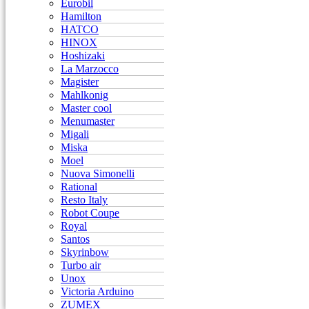
Eurobil
Hamilton
HATCO
HINOX
Hoshizaki
La Marzocco
Magister
Mahlkonig
Master cool
Menumaster
Migali
Miska
Moel
Nuova Simonelli
Rational
Resto Italy
Robot Coupe
Royal
Santos
Skyrinbow
Turbo air
Unox
Victoria Arduino
ZUMEX