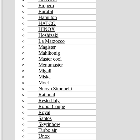
Empero
Eurobil
Hamilton
HATCO
HINOX
Hoshizaki
La Marzocco
Magister
Mahlkonig
Master cool
Menumaster
Migali
Miska
Moel
Nuova Simonelli
Rational
Resto Italy
Robot Coupe
Royal
Santos
Skyrinbow
Turbo air
Unox