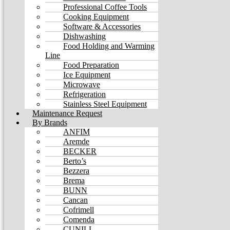
Professional Coffee Tools
Cooking Equipment
Software & Accessories
Dishwashing
Food Holding and Warming
Line
Food Preparation
Ice Equipment
Microwave
Refrigeration
Stainless Steel Equipment
Maintenance Request
By Brands
ANFIM
Aremde
BECKER
Berto’s
Bezzera
Brema
BUNN
Cancan
Cofrimell
Comenda
CUNILL