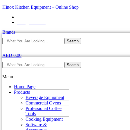
Hinox Kitchen Equipment – Online Shop
+971 4 2587871
sales@hinox.ae
Brands
Search
AED
0.00
Search
Menu
Home Page
Products
Beverage Equipment
Commercial Ovens
Professional Coffee
Tools
Cooking Equipment
Software &
Accessories