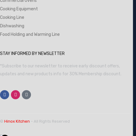
Commercial Ovens
Cooking Equipment
Cooking Line
Dishwashing
Food Holding and Warming Line
STAY INFORMED BY NEWSLETTER
*Subscribe to our newsletter to receive early discount offers,
updates and new products info for 30% Membership discount.
©
Hinox Kitchen
– All Rights Reserved