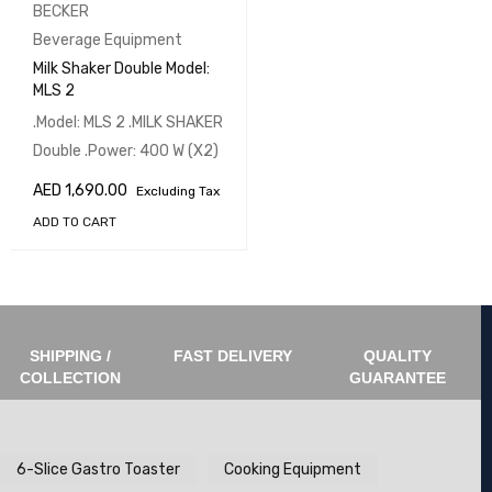
BECKER
Beverage Equipment
Milk Shaker Double Model:
MLS 2
.Model: MLS 2 .MILK SHAKER
Double .Power: 400 W (X2)
AED
1,690.00
Excluding Tax
ADD TO CART
SHIPPING /
FAST DELIVERY
QUALITY
COLLECTION
GUARANTEE
6-Slice Gastro Toaster
Cooking Equipment