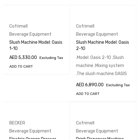
Cofrimell
Cofrimell
Beverage Equipment
Beverage Equipment
Slush Machine Model: Oasis
Slush Machine Model: Oasis
1-10
2-10
AED
5,330.00
.Model: Oasis 2-10 .Slush
Excluding Tax
machine .Mixing system
ADD TO CART
.The slush machine OASIS
AED
6,890.00
Excluding Tax
ADD TO CART
BECKER
Cofrimell
Beverage Equipment
Beverage Equipment