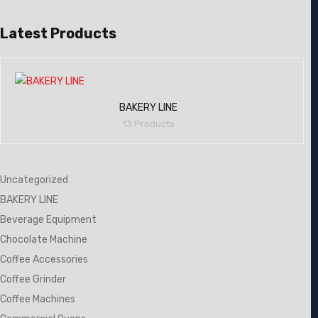
Latest Products
BAKERY LINE
13 Products
Uncategorized
BAKERY LINE
Beverage Equipment
Chocolate Machine
Coffee Accessories
Coffee Grinder
Coffee Machines