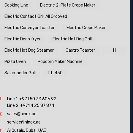
Cooking Line
Electric 2-Plate Crepe Maker
Electric Contact Grill All Grooved
Electric Conveyor Toaster
Electric Crepe Maker
Electric Deep fryer
Electric Hot Dog Grill
Electric Hot Dog Steamer
Gastro Toaster
H
Pizza Oven
Popcorn Maker Machine
Salamander Grill
TT-450
Line 1:
+971 50 33 606 92
Line 2:
+971 4 25 87 87 1
sales@hinox.ae
service@hinox.ae
Al Qusais, Dubai, UAE