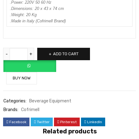
.Power: 220V 50 60 Hz
.Dimensions: 20 x 43 x 74 cm
.Weight: 20 Kg
.Made in Italy (Cofrimell Brand)
ADD TO CART
BUY NOW
Categories:
Beverage Equipment
Brands:
Cofrimell
Facebook
Twitter
Pinterest
LinkedIn
Related products