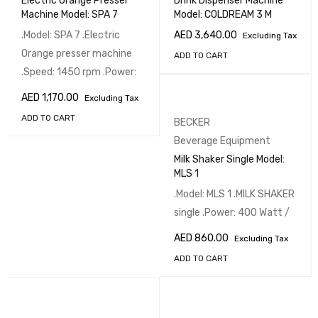
Electric Orange Presser
Drink Dispenser Machine
Machine Model: SPA 7
Model: COLDREAM 3 M
.Model: SPA 7 .Electric
AED
3,640.00
Excluding Tax
Orange presser machine
ADD TO CART
.Speed: 1450 rpm .Power:
AED
1,170.00
Excluding Tax
ADD TO CART
BECKER
Beverage Equipment
Milk Shaker Single Model:
MLS 1
.Model: MLS 1 .MILK SHAKER
single .Power: 400 Watt /
AED
860.00
Excluding Tax
ADD TO CART