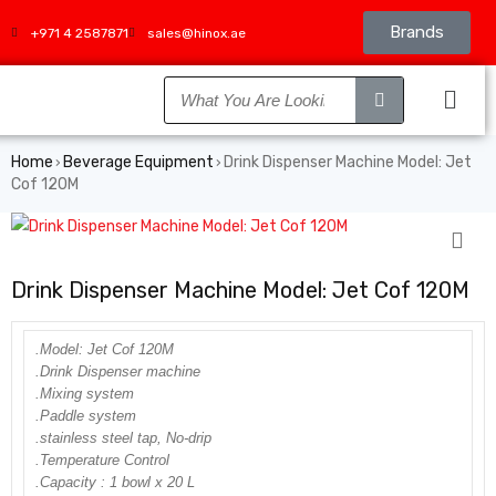
Brands
+971 4 2587871
sales@hinox.ae
Home
Beverage Equipment
Drink Dispenser Machine Model: Jet
›
›
Cof 120M
Drink Dispenser Machine Model: Jet Cof 120M
.Model: Jet Cof 120M
.Drink Dispenser machine
.Mixing system
.Paddle system
.stainless steel tap, No-drip
.Temperature Control
.Capacity : 1 bowl x 20 L