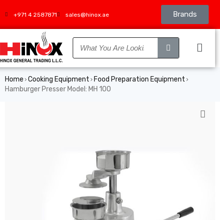
Brands
+971 4 2587871
sales@hinox.ae
Home
Cooking Equipment
Food Preparation Equipment
›
›
›
Hamburger Presser Model: MH 100