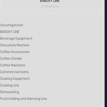
BAKERY LINE
13 Products
Uncategorized
BAKERY LINE
Beverage Equipment
Chocolate Machine
Coffee Accessories
Coffee Grinder
Coffee Machines
Commercial Ovens
Cooking Equipment
Cooking Line
Dishwashing
Food Holding and Warming Line