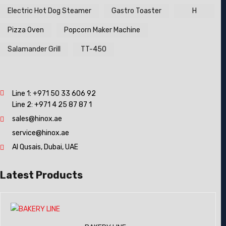
Electric Hot Dog Steamer
Gastro Toaster
H
Pizza Oven
Popcorn Maker Machine
Salamander Grill
TT-450
Line 1:
+971 50 33 606 92
Line 2:
+971 4 25 87 87 1
sales@hinox.ae
service@hinox.ae
Al Qusais, Dubai, UAE
Latest Products