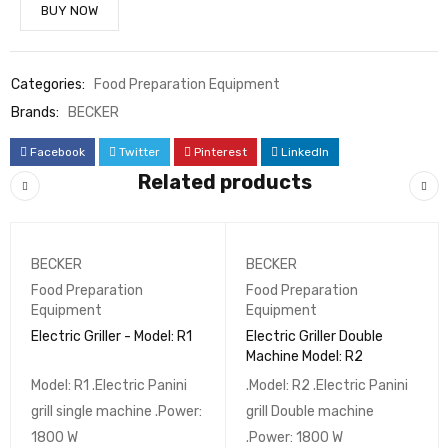
BUY NOW
Categories:
Food Preparation Equipment
Brands:
BECKER
Facebook
Twitter
Pinterest
LinkedIn
Related products
BECKER
BECKER
Food Preparation
Food Preparation
Equipment
Equipment
Electric Griller - Model: R1
Electric Griller Double
Machine Model: R2
Model: R1 .Electric Panini
.Model: R2 .Electric Panini
grill single machine .Power:
grill Double machine
1800 W
.Power: 1800 W