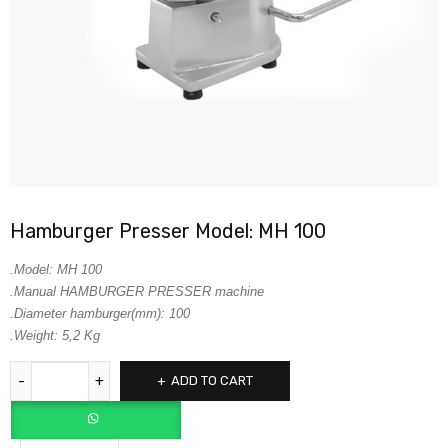
Hamburger Presser Model: MH 100
.Model: MH 100
.Manual HAMBURGER PRESSER machine
.Diameter hamburger(mm): 100
.Weight: 5,2 Kg
ADD TO CART