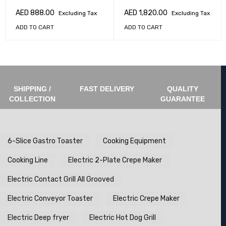
AED
888.00
AED
1,820.00
Excluding Tax
Excluding Tax
ADD TO CART
ADD TO CART
SHIPPING /
FAST DELIVERY
QUALITY
COLLECTION
GUARANTEE
6-Slice Gastro Toaster
Cooking Equipment
Cooking Line
Electric 2-Plate Crepe Maker
Electric Contact Grill All Grooved
Electric Conveyor Toaster
Electric Crepe Maker
Electric Deep fryer
Electric Hot Dog Grill