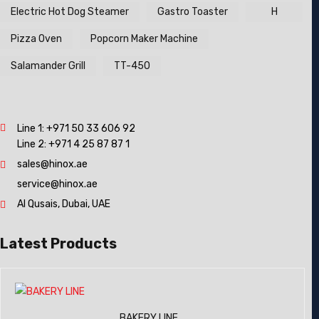
Electric Hot Dog Steamer
Gastro Toaster
H
Pizza Oven
Popcorn Maker Machine
Salamander Grill
TT-450
Line 1:
+971 50 33 606 92
Line 2:
+971 4 25 87 87 1
sales@hinox.ae
service@hinox.ae
Al Qusais, Dubai, UAE
Latest Products
BAKERY LINE