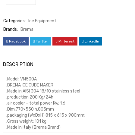
Categories:
Ice Equipment
Brands:
Brema
Facebook
Twitter
Pinterest
LinkedIn
DESCRIPTION
.Model: VM500A
.BREMA ICE CUBE MAKER
.Made in AISI 304 18/10 stainless steel
.production 200 Kg/24h
.air cooler – total power Kw. 1.6
.Dim.770×550 h.805mm
.packaging (WxDxH) 815 x 615 x 980mm;
.Gross weight: 101 kg
.Made in Italy (Brema Brand)