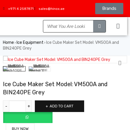
Brands
+971 4 2587871
sales@hinox.ae
Home
Ice Equipment
Ice Cube Maker Set Model: VM500A and
›
›
BIN240PE Grey
Ice Cube Maker Set Model: VM500A and
BIN240PE Grey
ADD TO CART
BUY NOW