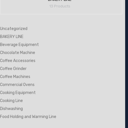
13 Products
Uncategorized
BAKERY LINE
Beverage Equipment
Chocolate Machine
Coffee Accessories
Coffee Grinder
Coffee Machines
Commercial Ovens
Cooking Equipment
Cooking Line
Dishwashing
Food Holding and Warming Line