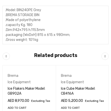
.Model: BIN240PE Grey
.BREMA STORAGE BIN
.Made of polyethylene
.capacity Kg. 180
.Dim.942×795 h.1153mm
.packaging (WxDxH) 815 x 615 x 980mm;
.Gross weight: 101 kg
Related products
Brema
Brema
Ice Equipment
Ice Equipment
Ice Flakers Maker Model:
Ice Cube Maker Model:
GB902A
CB416A
AED
8,970.00
AED
5,200.00
Excluding Tax
Excluding Tax
ADD TO CART
ADD TO CART