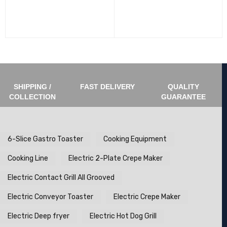
SHIPPING /
FAST DELIVERY
QUALITY
COLLECTION
GUARANTEE
6-Slice Gastro Toaster
Cooking Equipment
Cooking Line
Electric 2-Plate Crepe Maker
Electric Contact Grill All Grooved
Electric Conveyor Toaster
Electric Crepe Maker
Electric Deep fryer
Electric Hot Dog Grill