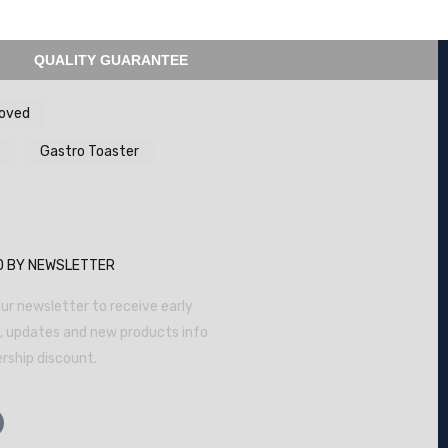
QUALITY GUARANTEE
ooved
Gastro Toaster
D BY NEWSLETTER
ur newsletter to receive early
s, updates and new products info
ship discount.