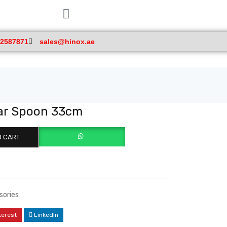
 2587871
sales@hinox.ae
Bar Spoon 33cm
O CART
sories
terest
LinkedIn