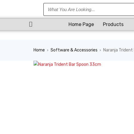
Home Page
Products
Home
Software & Accessories
Naranja Triden
›
›