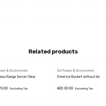
Related products
are & Accessories
Software & Accessories
lass Range Server Clear
Steel Ice Bucket without lid
70.00
AED
30.00
Excluding Tax
Excluding Tax
O CART
QUICK VIEW
ADD TO CART
QUICK VIEW