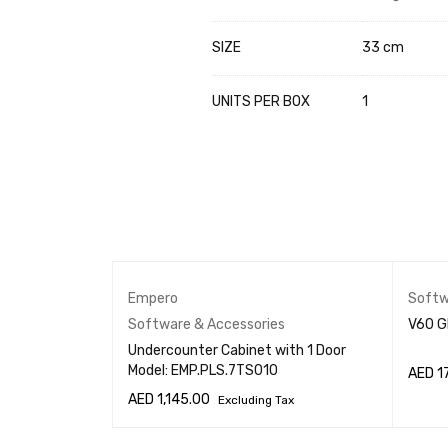
SIZE
33 cm
UNITS PER BOX
1
s
Empero
Softw
er
Software & Accessories
V60 G
Undercounter Cabinet with 1 Door
Model: EMP.PLS.7TS010
AED
1
AED
1,145.00
Excluding Tax
W
ADD T
ADD TO CART
QUICK VIEW