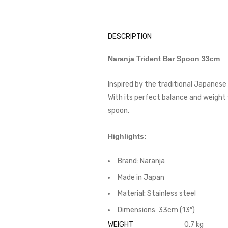
DESCRIPTION
Naranja Trident Bar Spoon 33cm
Inspired by the traditional Japanese 
With its perfect balance and weight y
spoon.
Highlights:
Brand: Naranja
Made in Japan
Material: Stainless steel
Dimensions: 33cm (13″)
WEIGHT
0.7 kg