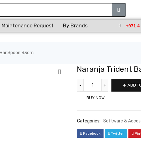
Maintenance Request
By Brands
+971 4
t Bar Spoon 33cm
Naranja Trident 
ADD T
BUY NOW
Categories:
Software & Acces
Facebook
Twitter
Pin