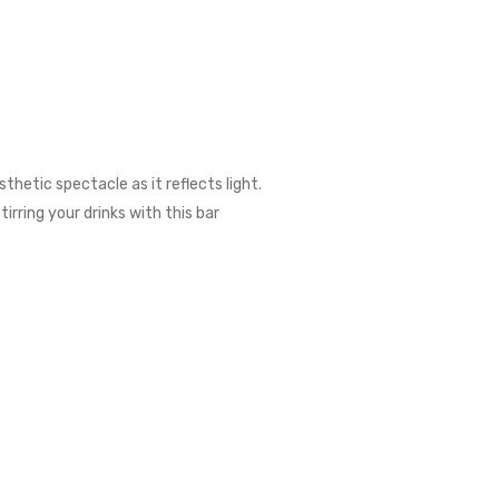
thetic spectacle as it reflects light.
irring your drinks with this bar