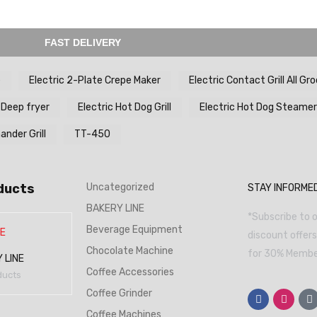
FAST DELIVERY
e
Electric 2-Plate Crepe Maker
Electric Contact Grill All Gr
 Deep fryer
Electric Hot Dog Grill
Electric Hot Dog Steamer
nder Grill
TT-450
ducts
Uncategorized
STAY INFORME
BAKERY LINE
*Subscribe to o
Beverage Equipment
discount offer
Chocolate Machine
for 30% Member
 LINE
Coffee Accessories
ducts
Coffee Grinder
Coffee Machines