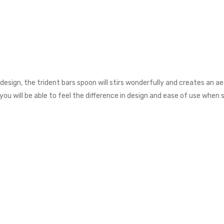
design, the trident bars spoon will stirs wonderfully and creates an aes
ou will be able to feel the difference in design and ease of use when st