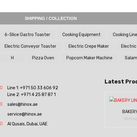
SHIPPING / COLLECTION
6-Slice Gastro Toaster
Cooking Equipment
Cooking Lin
Electric Conveyor Toaster
Electric Crepe Maker
Electric
H
Pizza Oven
Popcorn Maker Machine
Salama
Latest Pro
Line 1:
+971 50 33 606 92
Line 2:
+971 4 25 87 87 1
sales@hinox.ae
BAKERY
service@hinox.ae
13 Pro
Al Qusais, Dubai, UAE