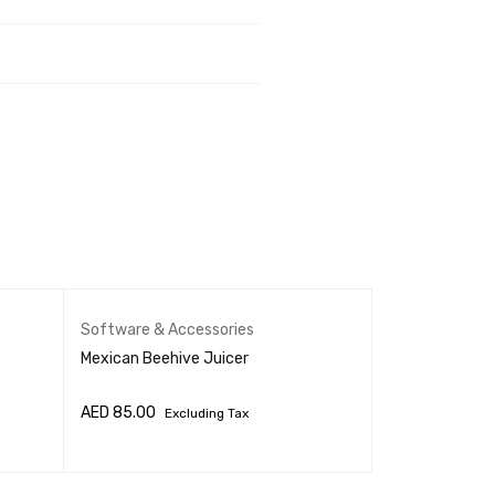
Software & Accessories
Software & Ac
Mexican Beehive Juicer
AED
85.00
AED
1,030.00
Excluding Tax
ADD TO CART
QUICK VIEW
ADD TO CART
Q