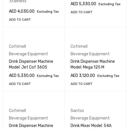
.stainless
AED
5,330.00
Excluding Tax
AED
4,030.00
Excluding Tax
ADD TO CART
ADD TO CART
Cofrimell
Cofrimell
Beverage Equipment
Beverage Equipment
Drink Dispenser Machine
Drink Dispenser Machine
Model: Jet Cof 360S
Model: Mega 125 M
AED
5,330.00
AED
3,120.00
Excluding Tax
Excluding Tax
ADD TO CART
ADD TO CART
Cofrimell
Santos
Beverage Equipment
Beverage Equipment
Drink Dispenser Machine
Drink Mixer Model: 54A