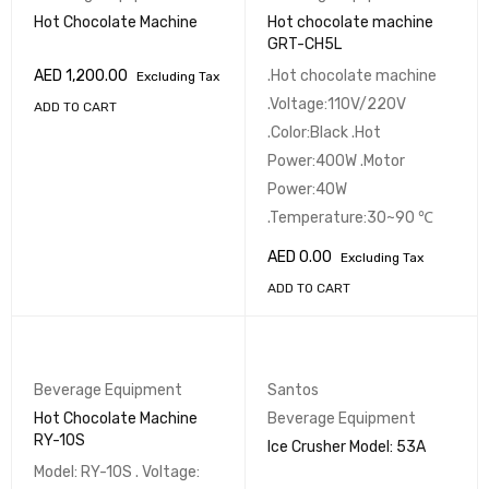
Hot Chocolate Machine
Hot chocolate machine
GRT-CH5L
AED
1,200.00
.Hot chocolate machine
Excluding Tax
.Voltage:110V/220V
ADD TO CART
.Color:Black .Hot
Power:400W .Motor
Power:40W
.Temperature:30~90 ℃
AED
0.00
Excluding Tax
ADD TO CART
Beverage Equipment
Santos
Hot Chocolate Machine
Beverage Equipment
RY-10S
Ice Crusher Model: 53A
Model: RY-10S . Voltage: