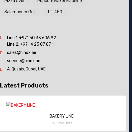
Pizza Oven
Popcorn Maker Machine
Salamander Grill
TT-450
Line 1:
+971 50 33 606 92
Line 2:
+971 4 25 87 87 1
sales@hinox.ae
service@hinox.ae
Al Qusais, Dubai, UAE
Latest Products
BAKERY LINE
13 Products