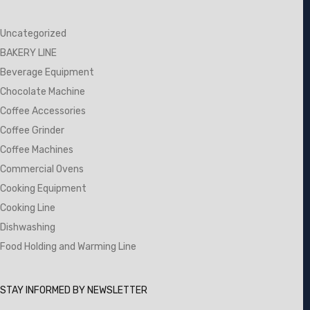
Uncategorized
BAKERY LINE
Beverage Equipment
Chocolate Machine
Coffee Accessories
Coffee Grinder
Coffee Machines
Commercial Ovens
Cooking Equipment
Cooking Line
Dishwashing
Food Holding and Warming Line
STAY INFORMED BY NEWSLETTER