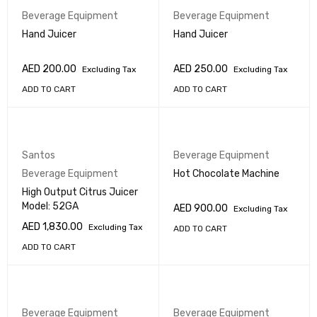
Beverage Equipment
Beverage Equipment
Hand Juicer
Hand Juicer
AED
200.00
AED
250.00
Excluding Tax
Excluding Tax
ADD TO CART
ADD TO CART
Santos
Beverage Equipment
Beverage Equipment
Hot Chocolate Machine
High Output Citrus Juicer
Model: 52GA
AED
900.00
Excluding Tax
AED
1,830.00
Excluding Tax
ADD TO CART
ADD TO CART
Beverage Equipment
Beverage Equipment