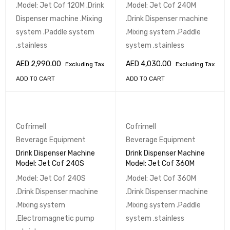
.Model: Jet Cof 120M .Drink
.Model: Jet Cof 240M
Dispenser machine .Mixing
.Drink Dispenser machine
system .Paddle system
.Mixing system .Paddle
.stainless
system .stainless
AED
2,990.00
AED
4,030.00
Excluding Tax
Excluding Tax
ADD TO CART
ADD TO CART
Cofrimell
Cofrimell
Beverage Equipment
Beverage Equipment
Drink Dispenser Machine
Drink Dispenser Machine
Model: Jet Cof 240S
Model: Jet Cof 360M
.Model: Jet Cof 240S
.Model: Jet Cof 360M
.Drink Dispenser machine
.Drink Dispenser machine
.Mixing system
.Mixing system .Paddle
.Electromagnetic pump
system .stainless