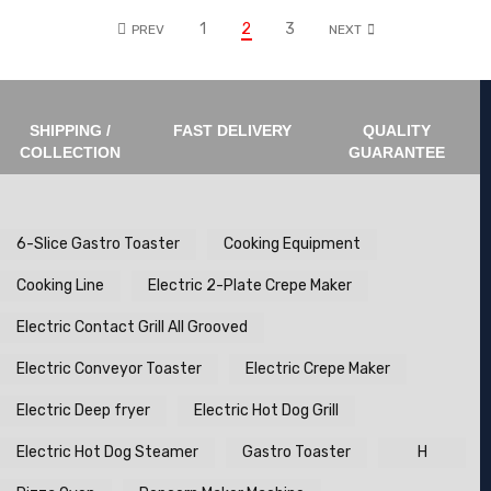
1
2
3
PREV
NEXT
SHIPPING /
FAST DELIVERY
QUALITY
COLLECTION
GUARANTEE
6-Slice Gastro Toaster
Cooking Equipment
Cooking Line
Electric 2-Plate Crepe Maker
Electric Contact Grill All Grooved
Electric Conveyor Toaster
Electric Crepe Maker
Electric Deep fryer
Electric Hot Dog Grill
Electric Hot Dog Steamer
Gastro Toaster
H