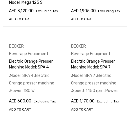
Model: Mega 125 S
AED
3,120.00
AED
1,905.00
Excluding Tax
Excluding Tax
ADD TO CART
ADD TO CART
BECKER
BECKER
Beverage Equipment
Beverage Equipment
Electric Orange Presser
Electric Orange Presser
Machine Model: SPA 4
Machine Model: SPA 7
.Model: SPA 4 .Electric
.Model: SPA 7 .Electric
Orange presser machine
Orange presser machine
.Power: 180 W
.Speed: 1450 rpm .Power:
AED
600.00
AED
1,170.00
Excluding Tax
Excluding Tax
ADD TO CART
ADD TO CART