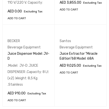
110 V/220 V. Capacity:
AED
3,855.00
Excluding Tax
ADD TO CART
AED
0.00
Excluding Tax
ADD TO CART
BECKER
Santos
Beverage Equipment
Beverage Equipment
Juice Dispenser Model: JV-
Juice Extractor "Miracle
D
Edition"68 Model: 68A
.Model: JV-D .JUICE
AED
9,025.00
Excluding Tax
DISPENSER .Capacity: 8 Lt
ADD TO CART
(x2) .Weight: 8,5 Kg
.Stainless
AED
910.00
Excluding Tax
ADD TO CART