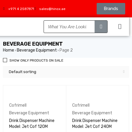
Brands
+971 4 2587871
sales@hinox.ae
BEVERAGE EQUIPMENT
Home
Beverage Equipment
Page 2
›
›
SHOW ONLY PRODUCTS ON SALE
Default sorting
Cofrimell
Cofrimell
Beverage Equipment
Beverage Equipment
Drink Dispenser Machine
Drink Dispenser Machine
Model: Jet Cof 120M
Model: Jet Cof 240M